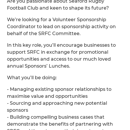
Are you passionate about Seaford Rugby
Football Club and keen to shape its future?
We’re looking for a Volunteer Sponsorship
Coordinator to lead on sponsorship activity on
behalf of the SRFC Committee.
In this key role, you’ll encourage businesses to
support SRFC in exchange for promotional
opportunities and access to our much loved
annual Sponsors’ Lunches.
What you’ll be doing:
- Managing existing sponsor relationships to
maximise value and opportunities
- Sourcing and approaching new potential
sponsors
- Building compelling business cases that
demonstrate the benefits of partnering with