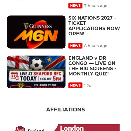
7 hours ago
NEWS
SIX NATIONS 2027 –
TICKET
APPLICATIONS NOW
OPEN!
8 hours ago
NEWS
ENGLAND v DR
CONGO — LIVE ON
THE BIG SCREENS -
MONTHLY QUIZ!
1 Jul
NEWS
AFFILIATIONS