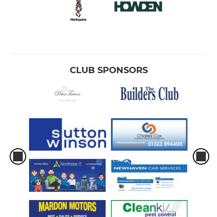
CLUB SPONSORS