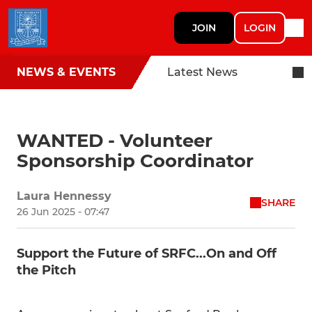
JOIN
LOGIN
NEWS & EVENTS
Latest News
WANTED - Volunteer
Sponsorship Coordinator
Laura Hennessy
SHARE
26 Jun 2025 - 07:47
Support the Future of SRFC...On and Off
the Pitch