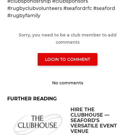
#clubsponosrship #clubsponsors
#rugbyclubvolunteers #seafordrfc #seaford
#rugbyfamily
Sorry, you need to be a club member to add
comments
LOGIN TO COMMENT
No comments
FURTHER READING
HIRE THE
CLUBHOUSE —
SEAFORD'S
VERSATILE EVENT
VENUE