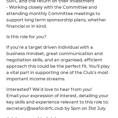
SRFC and the return on their investment
- Working closely with the Committee and
attending monthly Committee meetings to
support long term sponsorship plans, whether
financial or in kind.
Is this role for you?
If you’re a target driven individual with a
business mindset, great communication and
negotiation skills, and an organised, efficient
approach this could be the perfect fit. You'll play
a vital part in supporting one of the Club’s most
important income streams.
Interested? We’d love to hear from you!
Email your expression of interest, detailing your
key skills and experience relevant to this role to:
secretary@seafordrfc.club by 5pm on 31st July