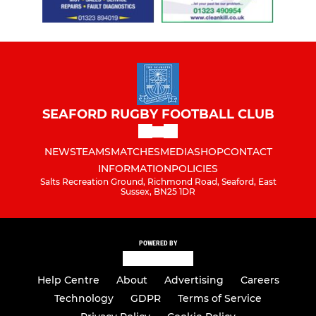
SEAFORD RUGBY FOOTBALL CLUB
NEWS
TEAMS
MATCHES
MEDIA
SHOP
CONTACT
INFORMATION
POLICIES
Salts Recreation Ground, Richmond Road, Seaford, East
Sussex, BN25 1DR
POWERED BY
Help Centre
About
Advertising
Careers
Technology
GDPR
Terms of Service