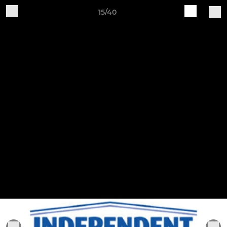
15/40