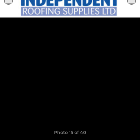
Photo 15 of 40