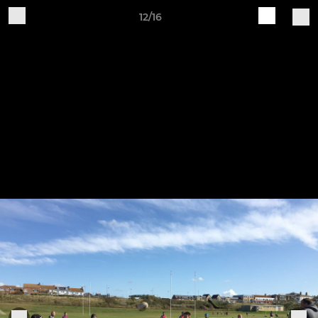
12/16