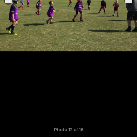
Photo 12 of 16