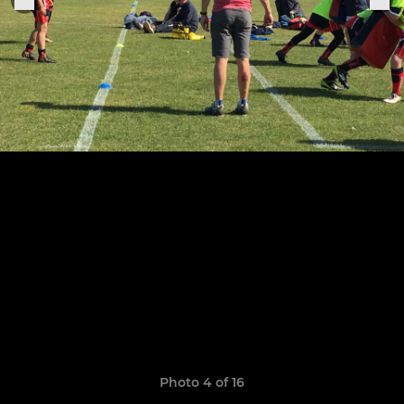
Photo 4 of 16