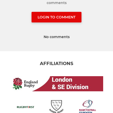
comments
LOGIN TO COMMENT
No comments
AFFILIATIONS