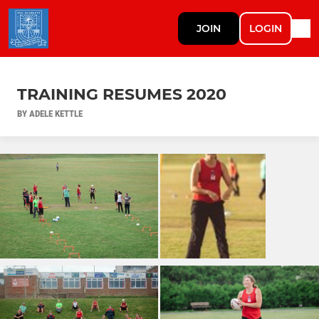
JOIN
LOGIN
TRAINING RESUMES 2020
BY ADELE KETTLE