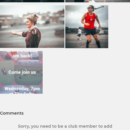
Comments
Sorry, you need to be a club member to add