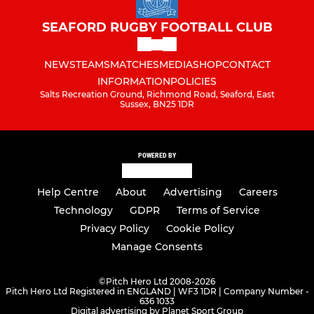
SEAFORD RUGBY FOOTBALL CLUB
NEWS
TEAMS
MATCHES
MEDIA
SHOP
CONTACT
INFORMATION
POLICIES
Salts Recreation Ground, Richmond Road, Seaford, East
Sussex, BN25 1DR
POWERED BY
Help Centre
About
Advertising
Careers
Technology
GDPR
Terms of Service
Privacy Policy
Cookie Policy
Manage Consents
©
Pitch Hero Ltd 2008-2026
Pitch Hero Ltd Registered in ENGLAND | WF3 1DR | Company Number -
636 1033
Digital advertising by Planet Sport Group