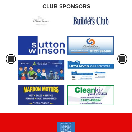
CLUB SPONSORS