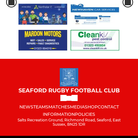
SEAFORD RUGBY FOOTBALL CLUB
NEWS
TEAMS
MATCHES
MEDIA
SHOP
CONTACT
INFORMATION
POLICIES
Salts Recreation Ground, Richmond Road, Seaford, East
Sussex, BN25 1DR