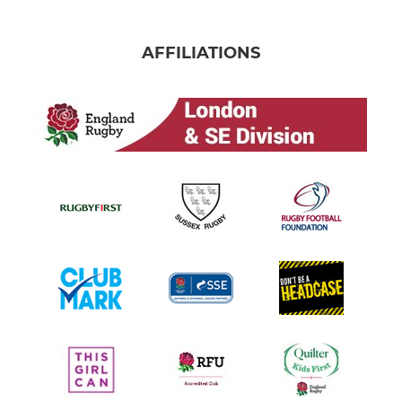
AFFILIATIONS