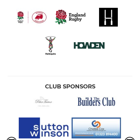
CLUB SPONSORS