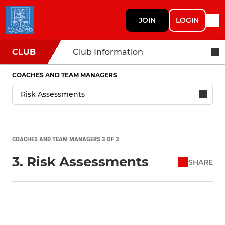
JOIN
LOGIN
CLUB
Club Information
COACHES AND TEAM MANAGERS
COACHES AND TEAM MANAGERS 3 OF 3
3. Risk Assessments
SHARE