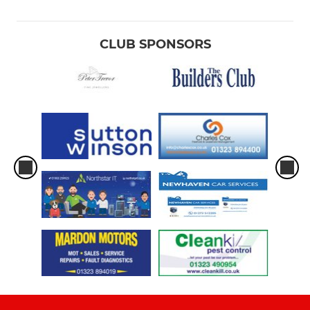
CLUB SPONSORS