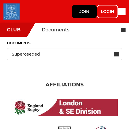
JOIN
LOGIN
CLUB
Documents
DOCUMENTS
AFFILIATIONS