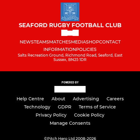
SEAFORD RUGBY FOOTBALL CLUB
NEWS
TEAMS
MATCHES
MEDIA
SHOP
CONTACT
INFORMATION
POLICIES
Salts Recreation Ground, Richmond Road, Seaford, East
Sussex, BN25 1DR
POWERED BY
Help Centre
About
Advertising
Careers
Technology
GDPR
Terms of Service
Privacy Policy
Cookie Policy
Manage Consents
©
Pitch Hero Ltd 2008-2026